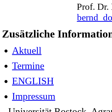
Prof. Dr
bernd_d
Zusätzliche Informatio
Aktuell
Termine
ENGLISH
Impressum
Universität Rostock, Agr