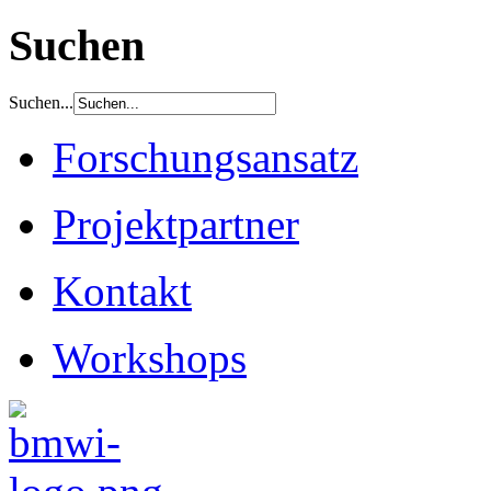
Suchen
Suchen...
Forschungsansatz
Projektpartner
Kontakt
Workshops