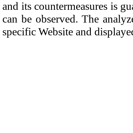
and its countermeasures is gua
can be observed. The analy
specific Website and display