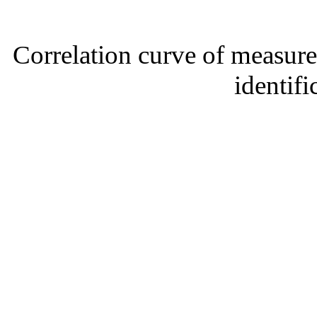
Correlation curve of measure
identifi