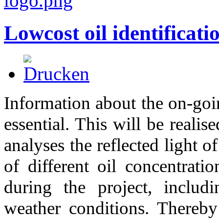
Lowcost oil identificati
Information about the on-going
essential. This will be realis
analyses the reflected light o
of different oil concentrati
during the project, includ
weather conditions. Thereby 