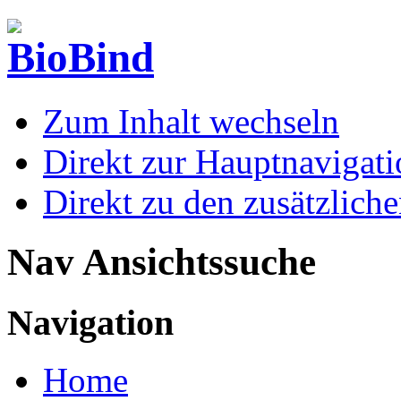
Zum Inhalt wechseln
Direkt zur Hauptnaviga
Direkt zu den zusätzlich
Nav Ansichtssuche
Navigation
Home