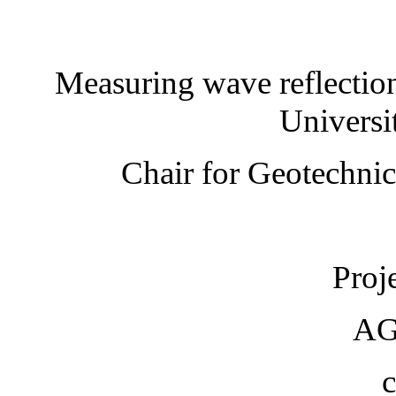
Measuring wave reflection
Universi
Chair for Geotechnic
Proje
AG
c