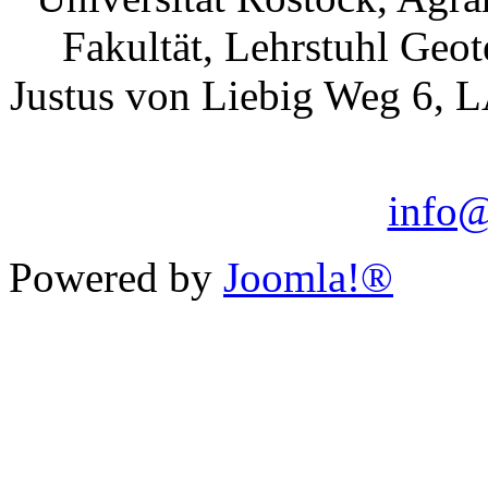
Fakultät, Lehrstuhl Geo
Justus von Liebig Weg 6, 
info@
Powered by
Joomla!®